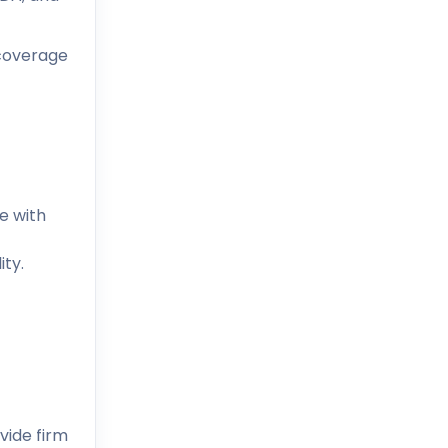
 coverage
e with
ity.
vide firm