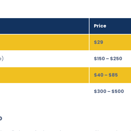
Price
$29
e)
$150 – $250
$40 – $85
$300 – $500
o