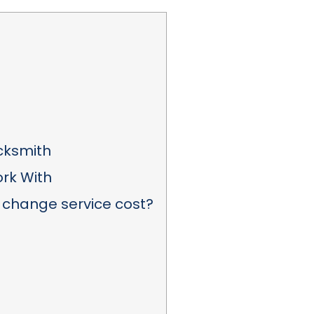
ocksmith
rk With
 change service cost?