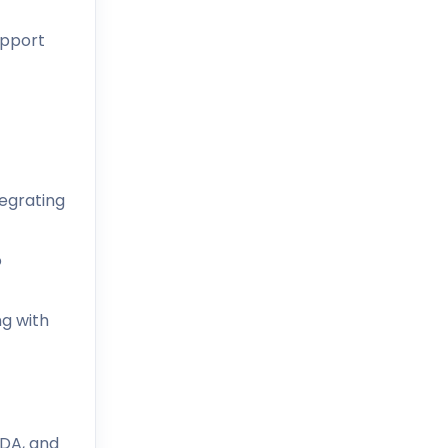
upport
tegrating
o
ng with
ADA, and