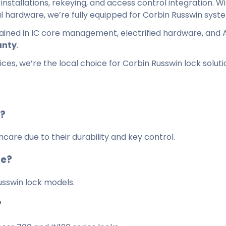
installations, rekeying, and access control integration. W
l hardware, we’re fully equipped for Corbin Russwin syst
trained in IC core management, electrified hardware, and 
anty
.
es, we’re the local choice for Corbin Russwin lock soluti
s?
are due to their durability and key control.
te?
usswin lock models.
?