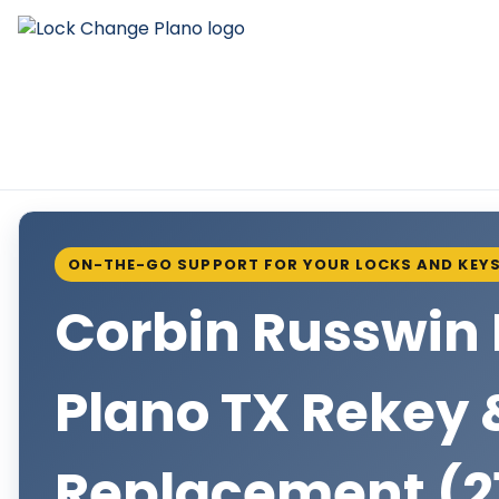
ON-THE-GO SUPPORT FOR YOUR LOCKS AND KEY
Corbin Russwin 
Plano TX Rekey 
Replacement (2