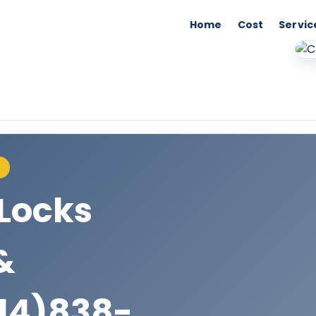
Home
Cost
Servic
S
Locks
&
14)838-