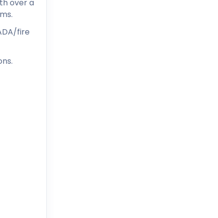
ith over a
ems.
ADA/fire
ons.