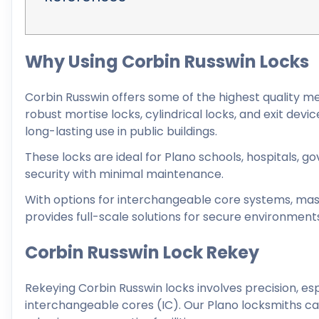
Why Using Corbin Russwin Locks
Corbin Russwin offers some of the highest quality m
robust mortise locks, cylindrical locks, and exit de
long-lasting use in public buildings.
These locks are ideal for Plano schools, hospitals, g
security with minimal maintenance.
With options for interchangeable core systems, mast
provides full-scale solutions for secure environment
Corbin Russwin Lock Rekey
Rekeying Corbin Russwin locks involves precision, e
interchangeable cores (IC). Our Plano locksmiths can