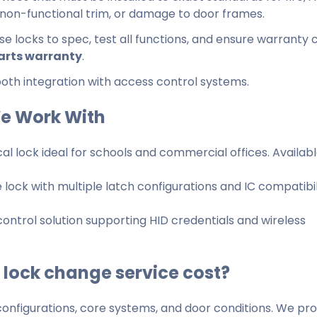
, non-functional trim, or damage to door frames.
ese locks to spec, test all functions, and ensure warranty
arts warranty
.
h integration with access control systems.
e Work With
cal lock ideal for schools and commercial offices. Availabl
ock with multiple latch configurations and IC compatibil
ntrol solution supporting HID credentials and wireless
lock change service cost?
onfigurations, core systems, and door conditions. We pro