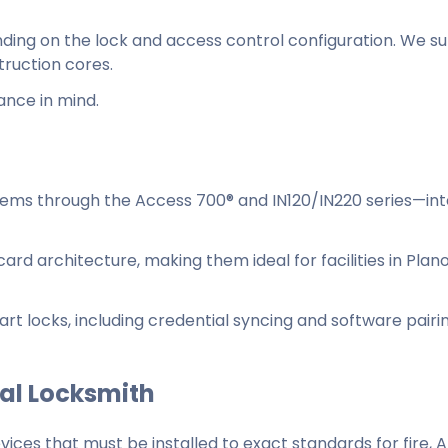
nding on the lock and access control configuration. We s
ruction cores.
ance in mind.
stems through the Access 700® and IN120/IN220 series—in
ard architecture, making them ideal for facilities in Plan
rt locks, including credential syncing and software pairi
nal Locksmith
ces that must be installed to exact standards for fire, 