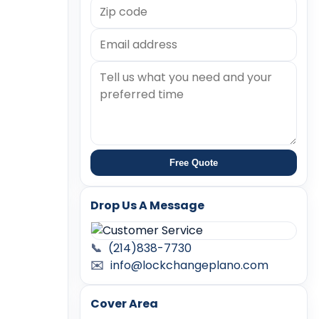
Free Quote
Drop Us A Message
📞
(214)838-7730
✉️
info@lockchangeplano.com
Cover Area