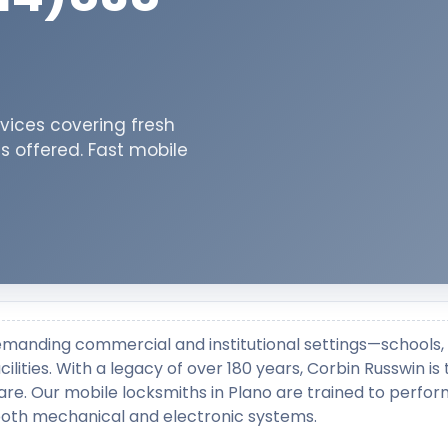
vices covering fresh
ns offered. Fast mobile
emanding commercial and institutional settings—schools,
ilities. With a legacy of over 180 years, Corbin Russwin is
re. Our mobile locksmiths in Plano are trained to perfo
 both mechanical and electronic systems.