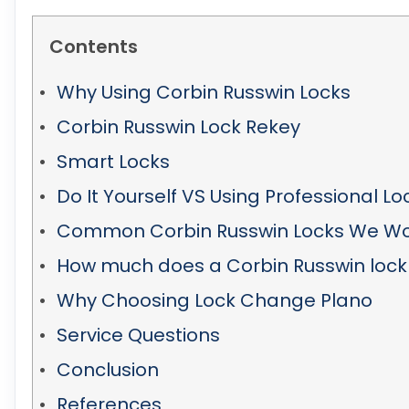
Contents
Why Using Corbin Russwin Locks
Corbin Russwin Lock Rekey
Smart Locks
Do It Yourself VS Using Professional L
Common Corbin Russwin Locks We Wo
How much does a Corbin Russwin lock
Why Choosing Lock Change Plano
Service Questions
Conclusion
References