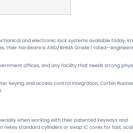
echanical and electronic lock systems available today. K
vices, their hardware is ANSI/BHMA Grade 1 rated—engineer
overnment offices, and any facility that needs strong phys
er keying, and access control integration, Corbin Russwi
s.
specially when working with their patented keyways and
 rekey standard cylinders or swap IC cores for fast, sca