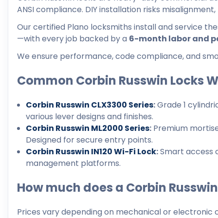
ANSI compliance. DIY installation risks misalignment
Our certified Plano locksmiths install and service th
—with every job backed by a
6-month labor and p
We ensure performance, code compliance, and smoot
Common Corbin Russwin Locks W
Corbin Russwin CLX3300 Series
:
Grade 1 cylindri
various lever designs and finishes.
Corbin Russwin ML2000 Series
:
Premium mortise l
Designed for secure entry points.
Corbin Russwin IN120 Wi-Fi Lock
:
Smart access co
management platforms.
How much does a Corbin Russwin 
Prices vary depending on mechanical or electronic c