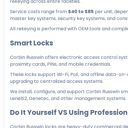
rekeying across entire facilities.
Service costs range from
$40 to $85
per unit, depe
master key systems, security key systems, and const
All rekeying is performed with OEM tools and compli
Smart Locks
Corbin Russwin offers electronic access control sy
proximity cards, PINs, and mobile credentials.
These locks support Wi-Fi, PoE, and offline data-on-c
upgrading to centralized access systems.
We install, configure, and support Corbin Russwin sma
LenelS2, Genetec, and other management systems.
Do It Yourself VS Using Professio
Corbin Russwin locks are heavy-duty commercial devi