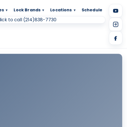
es
Lock Brands
Locations
Schedule