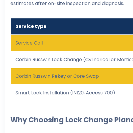
estimates after on-site inspection and diagnosis.
Service type
Service Call
Corbin Russwin Lock Change (Cylindrical or Mortis
Corbin Russwin Rekey or Core Swap
Smart Lock Installation (IN120, Access 700)
Why Choosing Lock Change Plan