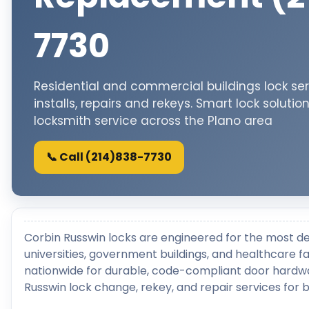
7730
Residential and commercial buildings lock ser
installs, repairs and rekeys. Smart lock solutio
locksmith service across the Plano area
📞 Call (214)838-7730
Corbin Russwin locks are engineered for the most d
universities, government buildings, and healthcare fac
nationwide for durable, code-compliant door hardwa
Russwin lock change, rekey, and repair services for