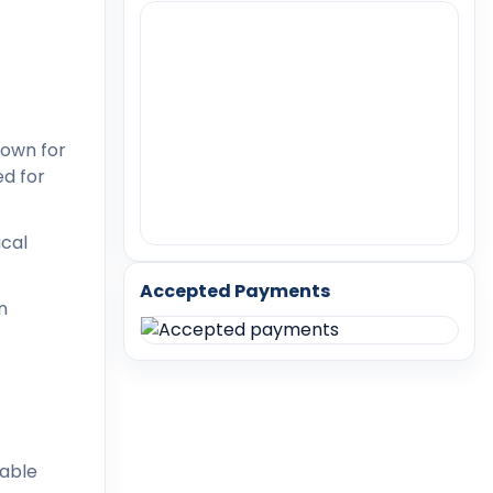
nown for
ed for
ical
Accepted Payments
n
lable