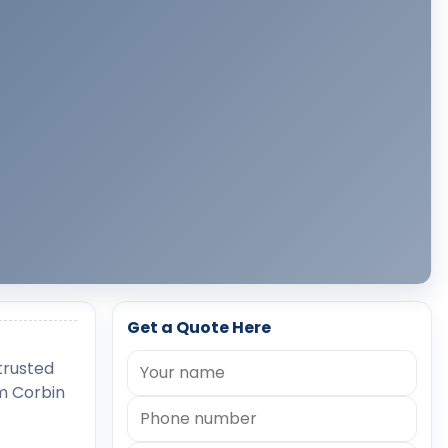
Get a Quote Here
 trusted
rm Corbin