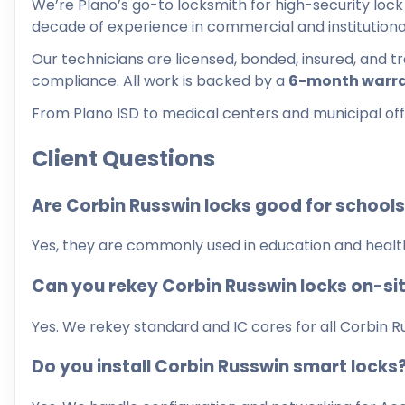
We’re Plano’s go-to locksmith for high-security lock 
decade of experience in commercial and institutiona
Our technicians are licensed, bonded, insured, and 
compliance. All work is backed by a
6-month warr
From Plano ISD to medical centers and municipal offic
Client Questions
Are Corbin Russwin locks good for school
Yes, they are commonly used in education and healthc
Can you rekey Corbin Russwin locks on-si
Yes. We rekey standard and IC cores for all Corbin R
Do you install Corbin Russwin smart locks